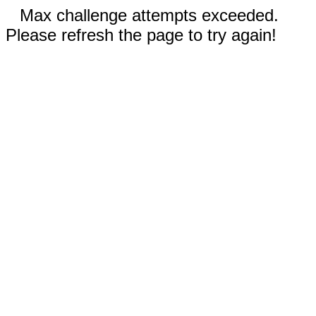
Max challenge attempts exceeded.
Please refresh the page to try again!