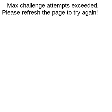
Max challenge attempts exceeded.
Please refresh the page to try again!