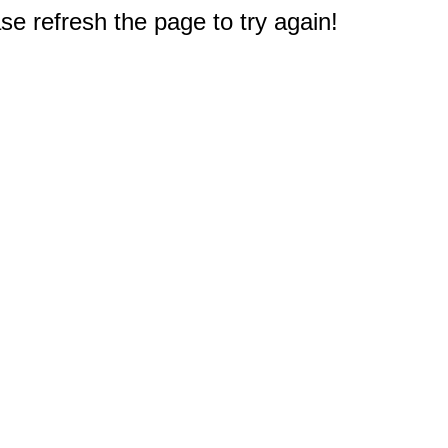
e refresh the page to try again!