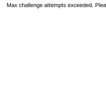
Max challenge attempts exceeded. Pleas