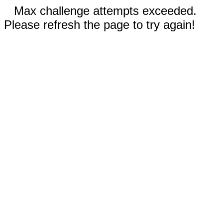
Max challenge attempts exceeded.
Please refresh the page to try again!