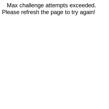
Max challenge attempts exceeded.
Please refresh the page to try again!