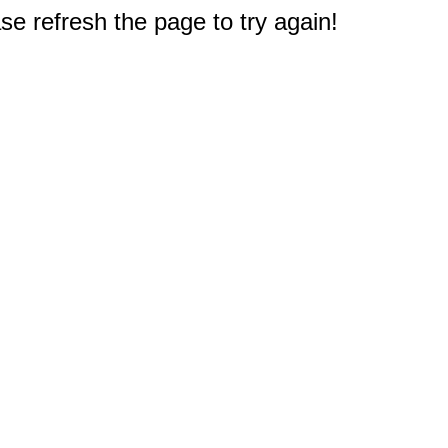
e refresh the page to try again!