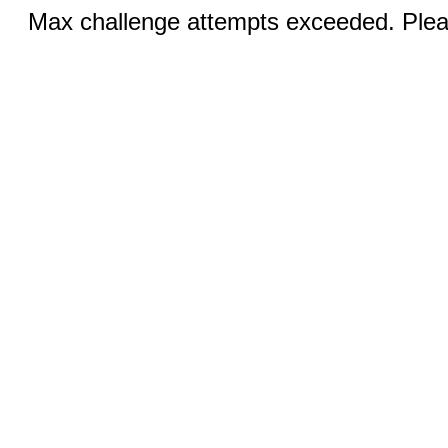
Max challenge attempts exceeded. Pleas